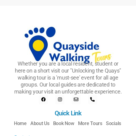
Whether you are a local resident, student or
here on a short visit our "Unlocking the Quays"
walking tour is a 'must-see' event for all age
groups. Our local guides are dedicated to
making your visit an unforgettable experience.
Quick Link
Home
About Us
Book Now
More Tours
Socials