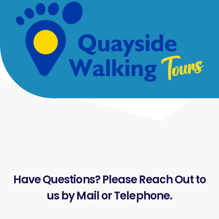
Have Questions? Please Reach Out to
us by Mail or Telephone.