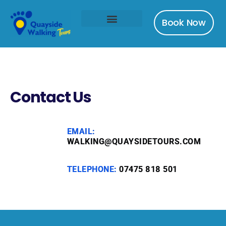
Book Now
Contact Us
EMAIL:
WALKING@QUAYSIDETOURS.COM
TELEPHONE:
07475 818 501